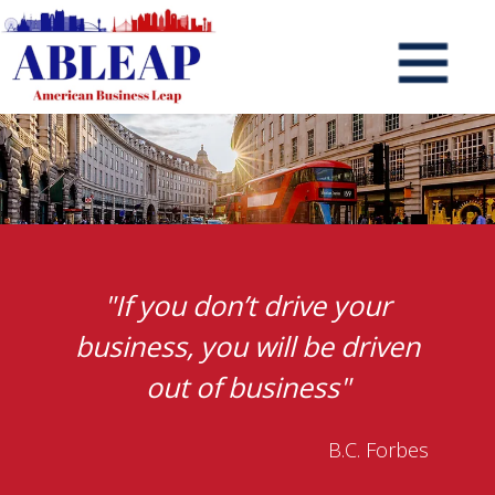
"If you don’t drive your
business, you will be driven
out of business"
B.C. Forbes