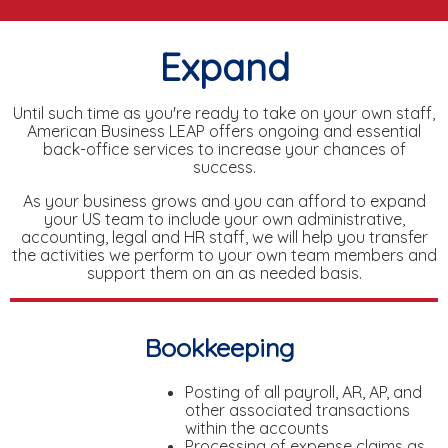
Expand
Until such time as you're ready to take on your own staff,
American Business LEAP offers ongoing and essential
back-office services to increase your chances of
success.
As your business grows and you can afford to expand
your US team to include your own administrative,
accounting, legal and HR staff, we will help you transfer
the activities we perform to your own team members and
support them on an as needed basis.
Bookkeeping
Posting of all payroll, AR, AP, and
other associated transactions
within the accounts
Processing of expense claims as