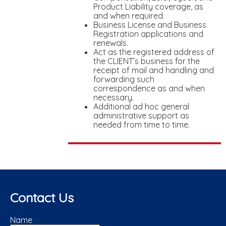
Product Liability coverage, as
and when required.
Business License and Business
Registration applications and
renewals.
Act as the registered address of
the CLIENT’s business for the
receipt of mail and handling and
forwarding such
correspondence as and when
necessary.
Additional ad hoc general
administrative support as
needed from time to time.
Contact Us
Name