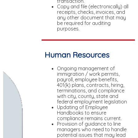
transaction.
Copy and file (electronically) all
receipts, checks, invoices, and
any other document that may
be required for auditing
purposes.
Human Resources
Ongoing management of
immigration / work permits,
payroll, employee benefits,
401(k) plans, contracts, hiring,
terminations, and compliance
with city, county, state and
federal employment legislation
Updating of Employee
Handbooks to ensure
compliance remains current.
Provision of guidance to line
managers who need to handle
potential issues that may lead