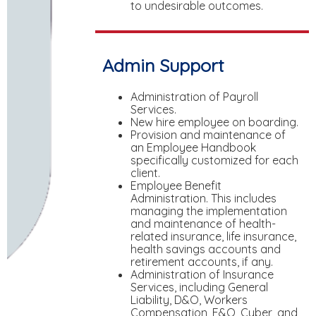
to undesirable outcomes.
Admin Support
Administration of Payroll
Services.
New hire employee on boarding.
Provision and maintenance of
an Employee Handbook
specifically customized for each
client.
Employee Benefit
Administration. This includes
managing the implementation
and maintenance of health-
related insurance, life insurance,
health savings accounts and
retirement accounts, if any.
Administration of Insurance
Services, including General
Liability, D&O, Workers
Compensation, E&O, Cyber, and