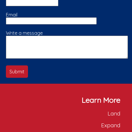
Email
Write a message
Submit
Learn More
Land
Expand