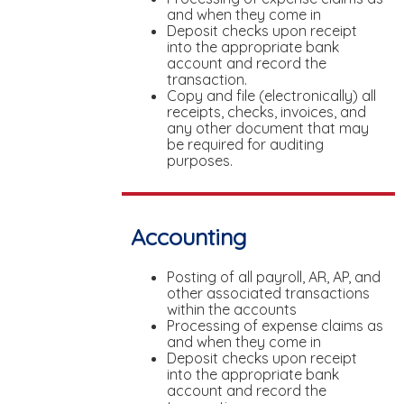
and when they come in
Deposit checks upon receipt
into the appropriate bank
account and record the
transaction.
Copy and file (electronically) all
receipts, checks, invoices, and
any other document that may
be required for auditing
purposes.
Accounting
Posting of all payroll, AR, AP, and
other associated transactions
within the accounts
Processing of expense claims as
and when they come in
Deposit checks upon receipt
into the appropriate bank
account and record the