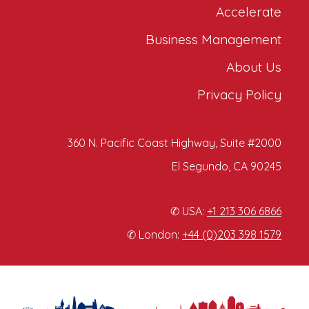
Accelerate
Business Management
About Us
Privacy Policy
360 N. Pacific Coast Highway, Suite #2000
El Segundo, CA 90245
✆ USA:
+1 213 306 6866
✆ London:
+44 (0)203 398 1579