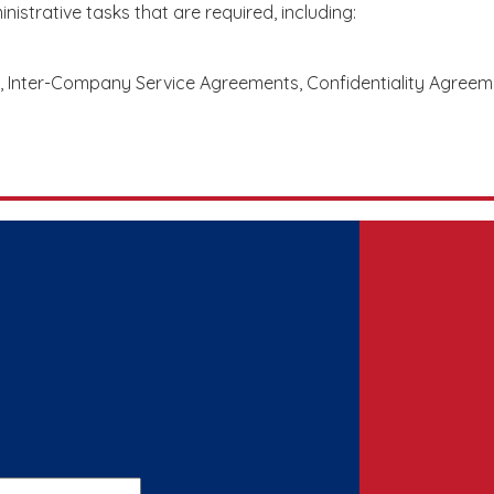
istrative tasks that are required, including:
 Inter-Company Service Agreements, Confidentiality Agreeme