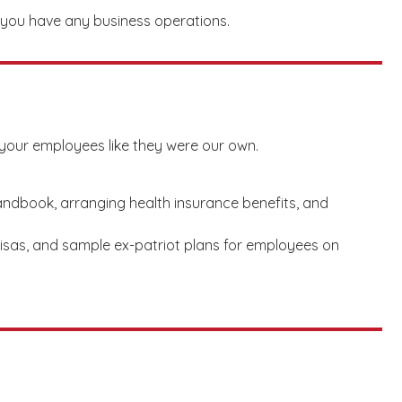
e you have any business operations.
your employees like they were our own.
ndbook, arranging health insurance benefits, and
visas, and sample ex-patriot plans for employees on