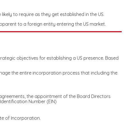
likely to require as they get established in the US.
pparent to a foreign entity entering the US market.
strategic objectives for establishing a US presence. Based
ge the entire incorporation process that including the
agreements, the appointment of the Board Directors
Identification Number (EIN)
te of Incorporation.