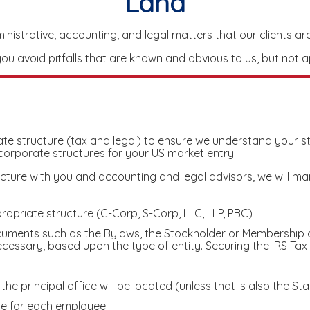
Land
istrative, accounting, and legal matters that our clients are 
u avoid pitfalls that are known and obvious to us, but not a
orate structure (tax and legal) to ensure we understand your 
 corporate structures for your US market entry.
re with you and accounting and legal advisors, we will mana
ropriate structure (C-Corp, S-Corp, LLC, LLP, PBC)
cuments such as the Bylaws, the Stockholder or Membership 
essary, based upon the type of entity. Securing the IRS Tax 
he principal office will be located (unless that is also the Sta
ce for each employee.