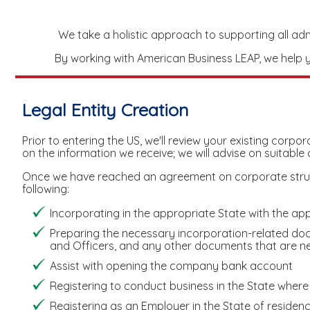
We take a holistic approach to supporting all admin
By working with American Business LEAP, we help yo
Legal Entity Creation
Prior to entering the US, we'll review your existing corp
on the information we receive; we will advise on suitable
Once we have reached an agreement on corporate structu
following:
Incorporating in the appropriate State with the app
Preparing the necessary incorporation-related do
and Officers, and any other documents that are nec
Assist with opening the company bank account
Registering to conduct business in the State where t
Registering as an Employer in the State of residen