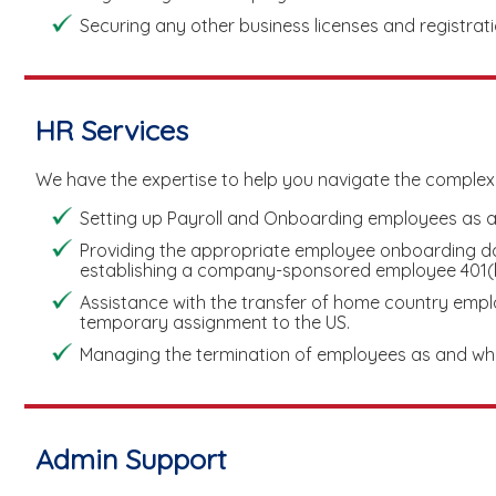
Securing any other business licenses and registrat
HR Services
We have the expertise to help you navigate the complex
Setting up Payroll and Onboarding employees as a
Providing the appropriate employee onboarding do
establishing a company-sponsored employee 401(k)
Assistance with the transfer of home country emplo
temporary assignment to the US.
Managing the termination of employees as and wh
Admin Support