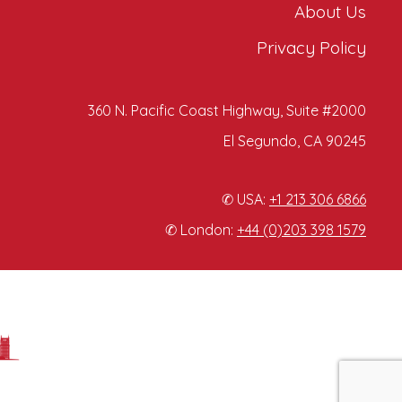
About Us
Privacy Policy
360 N. Pacific Coast Highway, Suite #2000
El Segundo, CA 90245
✆ USA:
+1 213 306 6866
✆ London:
+44 (0)203 398 1579