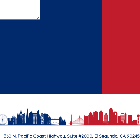
360 N. Pacific Coast Highway, Suite #2000, El Segundo, CA 90245