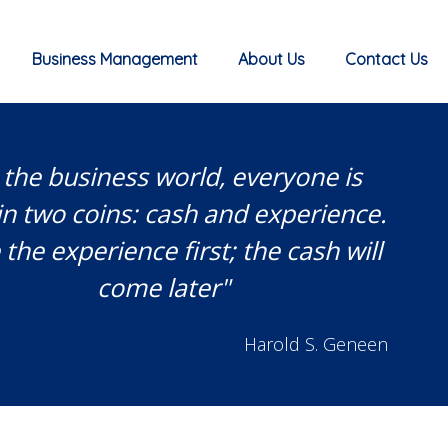
Business Management
About Us
Contact Us
 the business world, everyone is
in two coins: cash and experience.
the experience first; the cash will
come later"
Harold S. Geneen