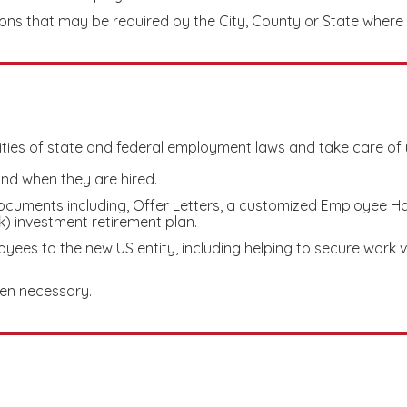
ions that may be required by the City, County or State wher
ities of state and federal employment laws and take care of 
nd when they are hired.
cuments including, Offer Letters, a customized Employee Ha
 investment retirement plan.
yees to the new US entity, including helping to secure work 
en necessary.