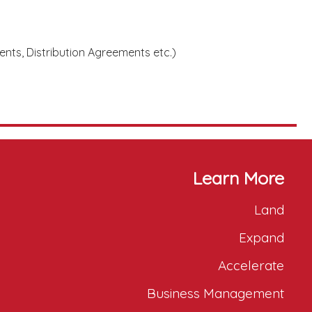
nts, Distribution Agreements etc.)
Learn More
Land
Expand
Accelerate
Business Management