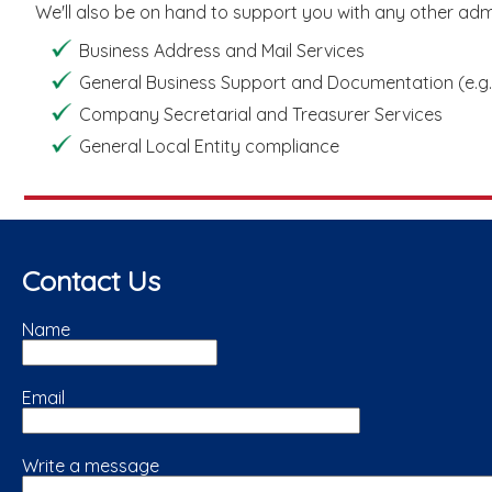
We'll also be on hand to support you with any other admin
Business Address and Mail Services
General Business Support and Documentation (e.g.,
Company Secretarial and Treasurer Services
General Local Entity compliance
Contact Us
Name
Email
Write a message